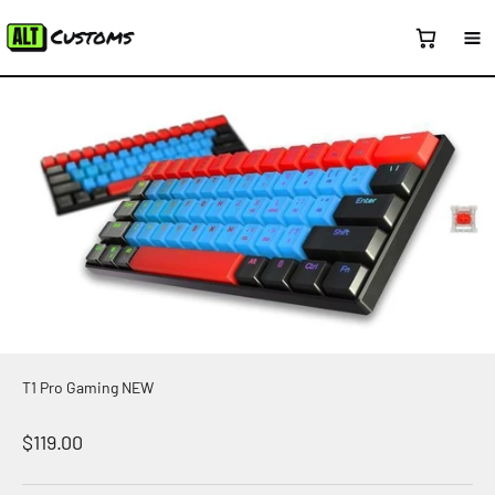
Skip to content
T1 Pro Gaming NEW
Sale price
$119.00