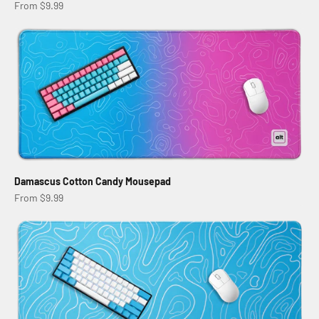
Sale price
From $9.99
Damascus Cotton Candy Mousepad
Sale price
From $9.99