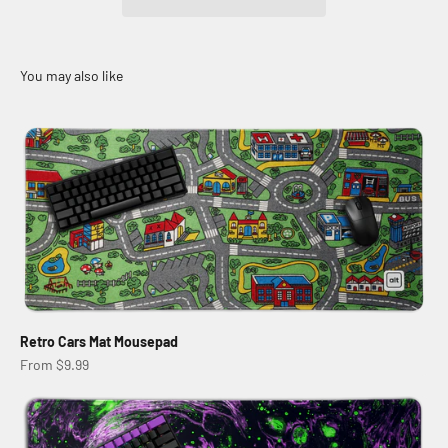
Retro Cars Mat Mousepad
Sale price
From $9.99