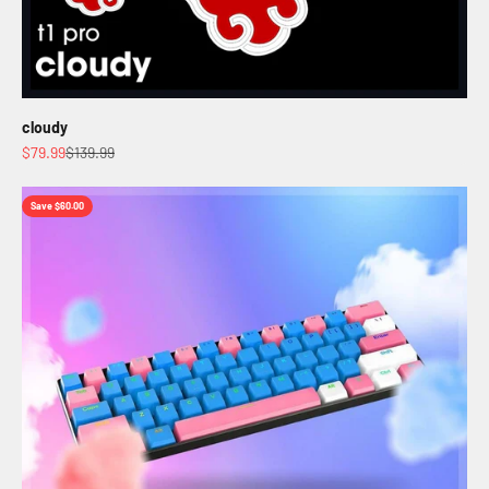
cloudy
Sale price
Regular price
$79.99
$139.99
Save $60.00