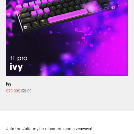
ivy
Sale price
Regular price
$79.99
$139.99
Join the #altarmy for discounts and giveaways!