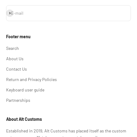
Subscribe
E-mail
Footer menu
Search
About Us
Contact Us
Return and Privacy Policies
Keyboard user guide
Partnerships
About Alt Customs
Established in 2019, Alt Customs has placed itself as the custom