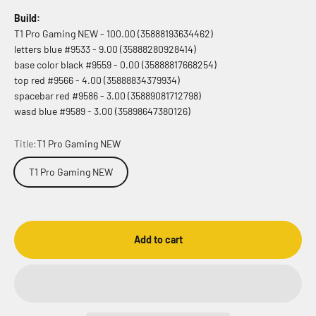
Build:
T1 Pro Gaming NEW - 100.00 (35888193634462)
letters blue #9533 - 9.00 (35888280928414)
base color black #9559 - 0.00 (35888817668254)
top red #9566 - 4.00 (35888834379934)
spacebar red #9586 - 3.00 (35889081712798)
wasd blue #9589 - 3.00 (35898647380126)
Title:
T1 Pro Gaming NEW
T1 Pro Gaming NEW
Add to cart