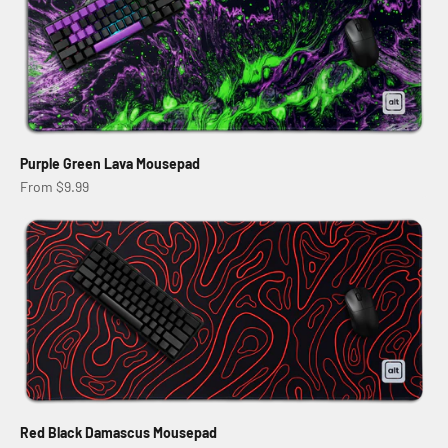
Purple Green Lava Mousepad
Sale price
From $9.99
Red Black Damascus Mousepad